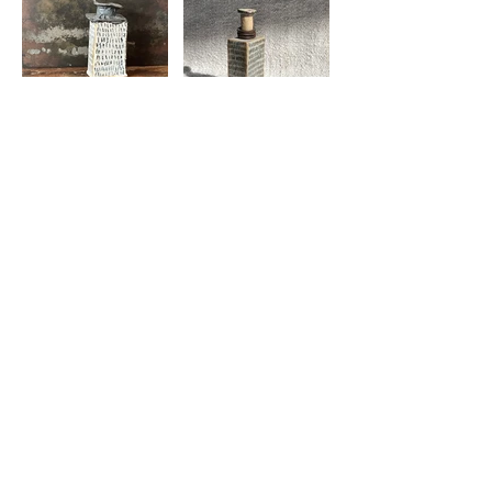
© 2024 by Leslie M Scanlon.