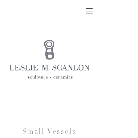
Small Vessels