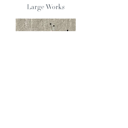
Large Works
Pin Cushions